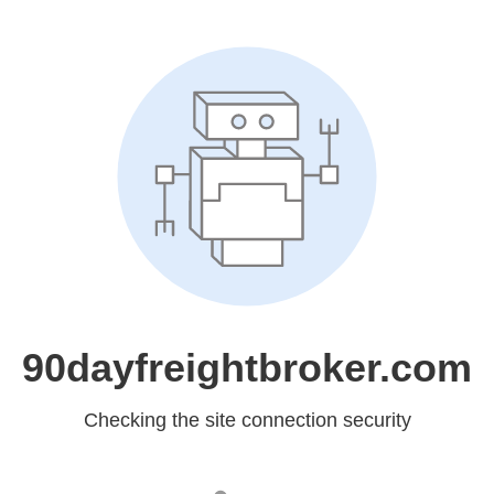
90dayfreightbroker.com
Checking the site connection security